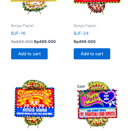
Bunga Papan
Bunga Papan
BJF-16
BJF-24
Rp
600.000
Rp
499.000
Rp
499.000
Add to cart
Add to cart
Original
Curren
price
price
Sale!
was:
is:
Rp720.000.
Rp680