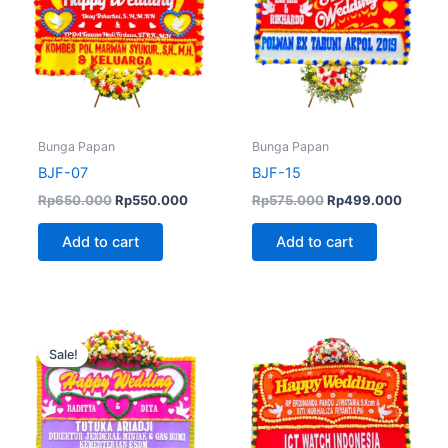
Bunga Papan
Bunga Papan
BJF-07
BJF-15
Rp
650.000
Rp
550.000
Rp
575.000
Rp
499.000
Add to cart
Add to cart
Original
Current
price
price
Sale!
was:
is:
Rp600.000.
Rp499.000.