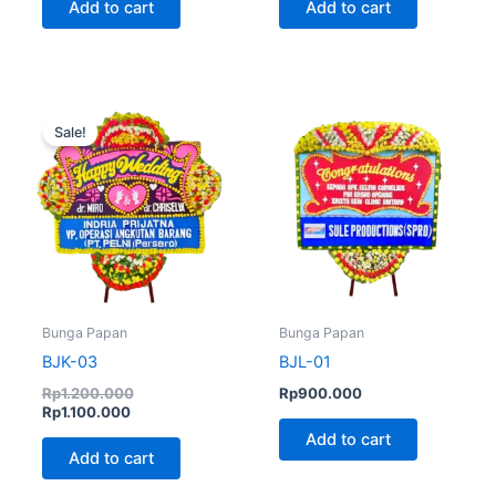
Add to cart
Add to cart
Current
Original
price
price
Sale!
is:
was:
Rp1.100.000.
Rp1.200.000.
Bunga Papan
Bunga Papan
BJK-03
BJL-01
Rp
1.200.000
Rp
900.000
Rp
1.100.000
Add to cart
Add to cart