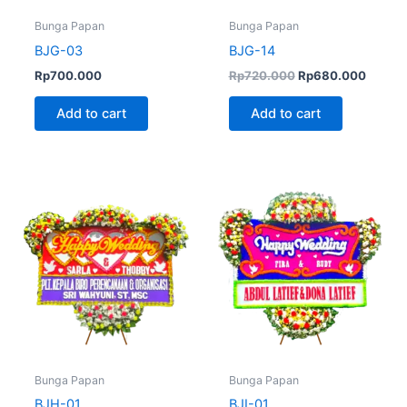
Bunga Papan
Bunga Papan
BJG-03
BJG-14
Rp
700.000
Rp
720.000
Rp
680.000
Add to cart
Add to cart
Bunga Papan
Bunga Papan
BJH-01
BJI-01