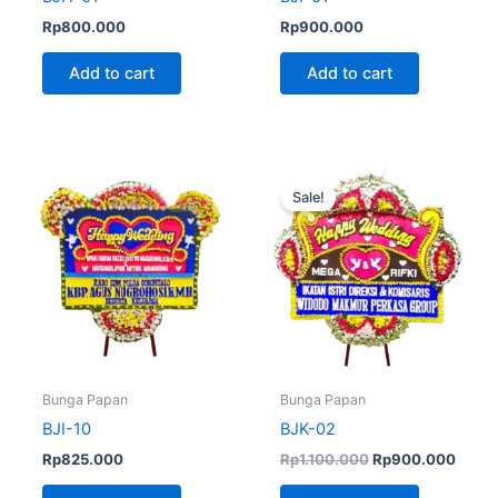
Rp
800.000
Rp
900.000
Add to cart
Add to cart
Original
Curre
price
price
Sale!
was:
is:
Rp1.100.000.
Rp900
Bunga Papan
Bunga Papan
BJI-10
BJK-02
Rp
825.000
Rp
1.100.000
Rp
900.000