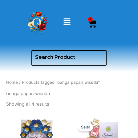
Skip
to
Menu
content
0
Cart
Home
/ Products tagged “bunga papan wisuda”
bunga papan wisuda
Showing all 4 results
Original
Curren
price
price
Sale!
was:
is:
Rp650.000.
Rp600