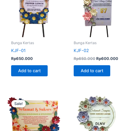
Bunga Kertas
Bunga Kertas
KJF-01
KJF-02
Rp
650.000
Rp
650.000
Rp
600.000
Add to cart
Add to cart
Original
Current
price
price
Sale!
was:
is:
Rp700.000.
Rp600.000.