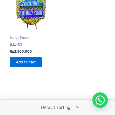
Bunga Papan
BJZ-01
Rp
2.500.000
Add to cart