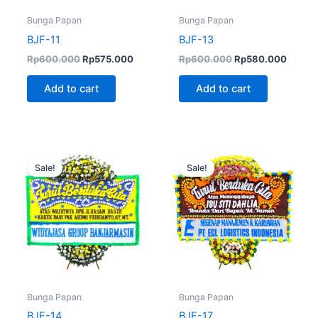
Bunga Papan
Bunga Papan
BJF-11
BJF-13
Rp
600.000
Rp
575.000
Rp
600.000
Rp
580.000
Add to cart
Add to cart
Original
Current
Original
Curren
price
price
price
price
Sale!
Sale!
was:
is:
was:
is:
Rp650.000.
Rp550.000.
Rp570.000.
Rp550.
Bunga Papan
Bunga Papan
BJF-14
BJF-17