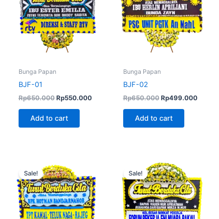
Bunga Papan
Bunga Papan
BJF-01
BJF-02
Rp
650.000
Rp
550.000
Rp
650.000
Rp
499.000
Add to cart
Add to cart
Original
Current
Original
Curren
price
price
price
price
Sale!
Sale!
was:
is:
was:
is:
Rp650.000.
Rp600.000.
Rp650.000.
Rp499