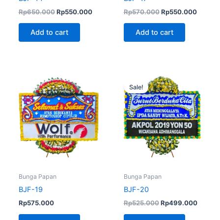
Rp
650.000
Rp
550.000
Rp
570.000
Rp
550.000
Add to cart
Add to cart
Original
Curren
price
price
Sale!
was:
is:
Rp525.000.
Rp499.
Bunga Papan
Bunga Papan
BJF-19
BJF-20
Rp
575.000
Rp
525.000
Rp
499.000