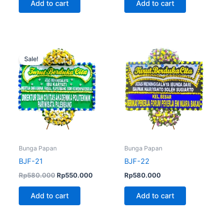
Add to cart
Add to cart
Original
Current
price
price
Sale!
was:
is:
Rp580.000.
Rp550.000.
Bunga Papan
Bunga Papan
BJF-21
BJF-22
Rp
580.000
Rp
550.000
Rp
580.000
Add to cart
Add to cart