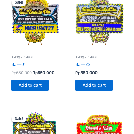
Sale!
Sale!
was:
is:
Rp650.000.
Rp550.000.
Bunga Papan
Bunga Papan
BJF-01
BJF-22
Rp
650.000
Rp
550.000
Rp
580.000
Add to cart
Add to cart
Original
Current
price
price
Sale!
Sale!
was:
is:
Rp600.000.
Rp580.000.