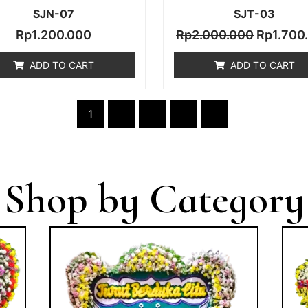
SJN-07
SJT-03
Rp
1.200.000
Rp
2.000.000
Rp
1.700
ADD TO CART
ADD TO CART
1
2
3
4
→
Shop by Category