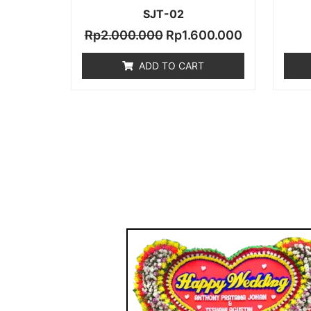
SJT-02
Rp
2.000.000
Rp
1.600.000
ADD TO CART