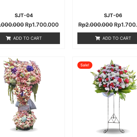
SJT-04
SJT-06
.000.000
Rp
1.700.000
Rp
2.000.000
Rp
1.700
ADD TO CART
ADD TO CART
Original
Sale!
price
was:
Rp900.0