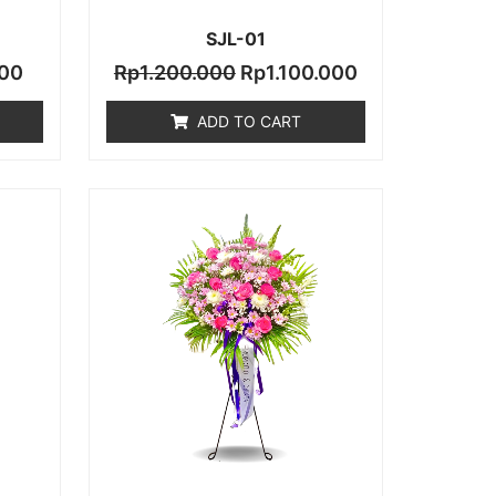
SJL-01
00
Rp
1.200.000
Rp
1.100.000
ADD TO CART
Current
price
is:
.000.
Rp1.700.000.