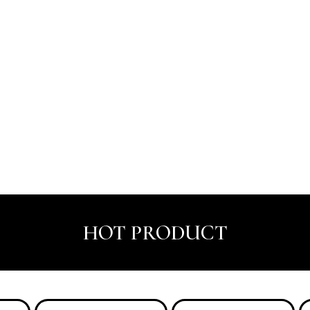
HOT PRODUCT