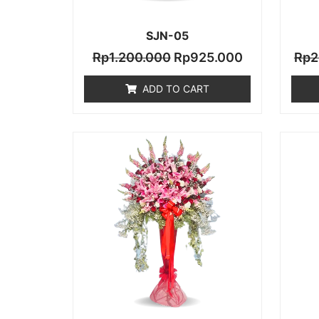
SJN-05
Rp
1.200.000
Rp
925.000
Rp
2
ADD TO CART