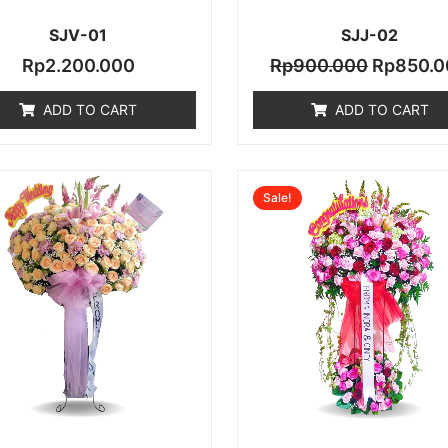
SJV-01
SJJ-02
Rp
2.200.000
Rp
900.000
Rp
850.0
ADD TO CART
ADD TO CART
Original
Sale!
price
was:
0.
Rp2.000