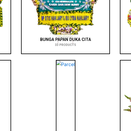
BUNGA PAPAN DUKA CITA
33 PRODUCTS