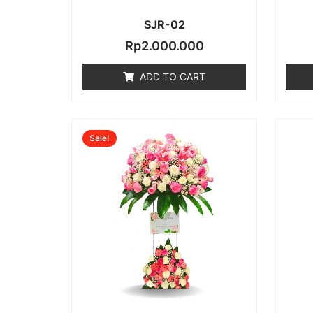
SJR-02
Rp
2.000.000
ADD TO CART
Original
Current
Sale!
price
price
was:
is:
Rp2.000.000.
Rp1.600.00