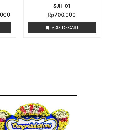
SJH-01
.000
Rp
700.000
ADD TO CART