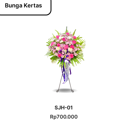
Bunga Kertas
SJH-01
Rp
700.000