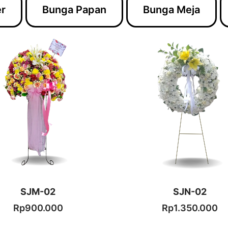
er
Bunga Papan
Bunga Meja
.
SJM-02
SJN-02
Rp
900.000
Rp
1.350.000