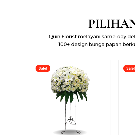
PILIHA
Quin Florist melayani same-day de
100+ design bunga papan berk
Original
Current
Sale!
Sale
price
price
was:
is:
Rp1.200.000.
Rp925.000.