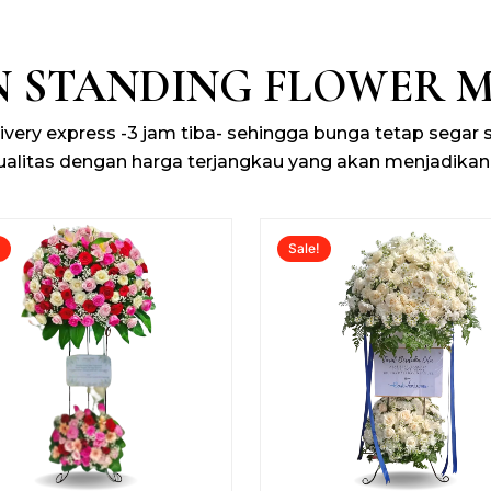
N STANDING FLOWER 
livery express -3 jam tiba- sehingga bunga tetap segar
ualitas dengan harga terjangkau yang akan menjadikan
Original
Current
Original
!
Sale!
price
price
price
was:
is:
was:
Rp2.000.000.
Rp1.700.000.
Rp2.000