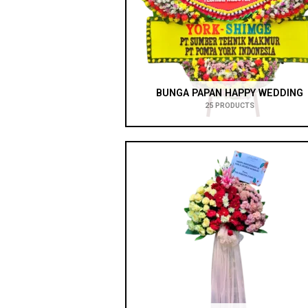
BUNGA PAPAN HAPPY WEDDING
25 PRODUCTS