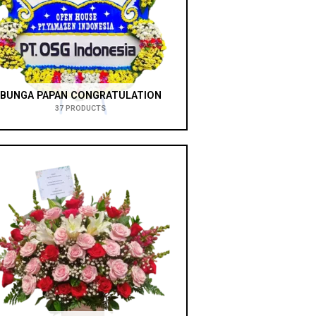
BUNGA PAPAN CONGRATULATION
37 PRODUCTS